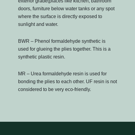
exterior grade(places like kitchen, bathroom
doors, furniture below water tanks or any spot
where the surface is directly exposed to
sunlight and water.
BWR – Phenol formaldehyde synthetic is
used for glueing the plies together. This is a
synthetic plastic resin.
MR – Urea formaldehyde resin is used for
bonding the plies to each other. UF resin is not
considered to be very eco-friendly.