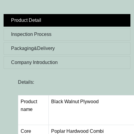
Product Detail
Inspection Process
Packaging&Delivery
Company Introduction
Details:
Product
Black Walnut Plywood
name
Core
Poplar Hardwood Combi