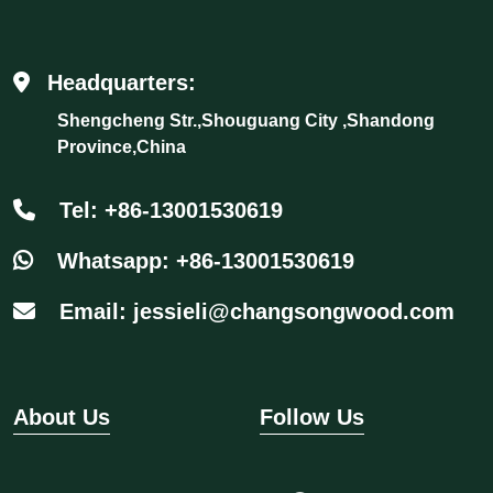
Headquarters:
Shengcheng Str.,Shouguang City ,Shandong
Province,China
Tel: +86-13001530619
Whatsapp: +86-13001530619
Email: jessieli@changsongwood.com
About Us
Follow Us