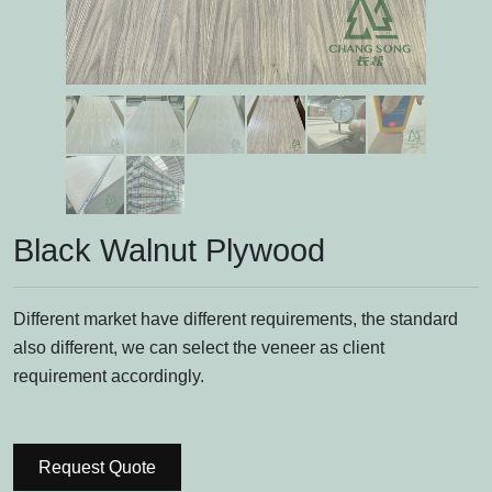
Black Walnut Plywood
Different market have different requirements, the standard
also different, we can select the veneer as client
requirement accordingly.
Request Quote