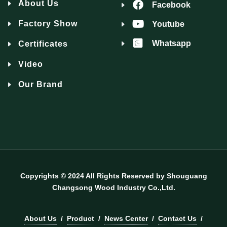
About Us
Facebook
Factory Show
Youtube
Whatsapp
Certificates
Video
Our Brand
Copyrights © 2024 All Rights Reserved by Shouguang
Changsong Wood Industry Co.,Ltd.
About Us
/
Product
/
News Center
/
Contact Us
/