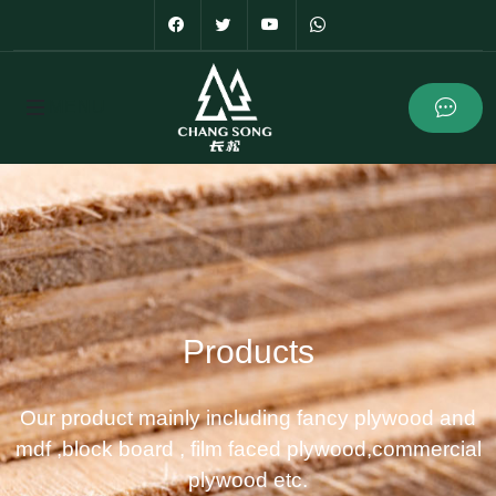
Products
Our product mainly including fancy plywood and
mdf ,block board , film faced plywood,commercial
plywood etc.