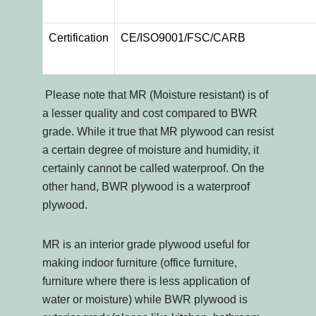
Certification
CE/ISO9001/FSC/CARB
Please note that MR (Moisture resistant) is of
a lesser quality and cost compared to BWR
grade. While it true that MR plywood can resist
a certain degree of moisture and humidity, it
certainly cannot be called waterproof. On the
other hand, BWR plywood is a waterproof
plywood.
MR is an interior grade plywood useful for
making indoor furniture (office furniture,
furniture where there is less application of
water or moisture) while BWR plywood is