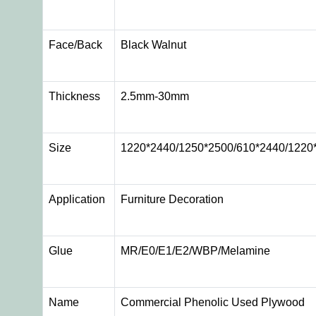
Face/Back
Black Walnut
Thickness
2.5mm-30mm
Size
1220*2440/1250*2500/610*2440/1220
Application
Furniture Decoration
Glue
MR/E0/E1/E2/WBP/Melamine
Name
Commercial Phenolic Used Plywood