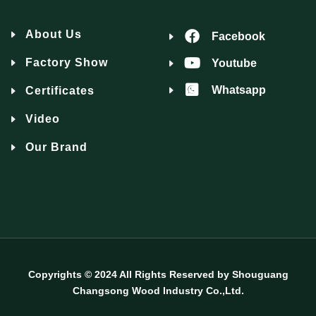
About Us
Facebook
Factory Show
Youtube
Whatsapp
Certificates
Video
Our Brand
Copyrights © 2024 All Rights Reserved by Shouguang
Changsong Wood Industry Co.,Ltd.