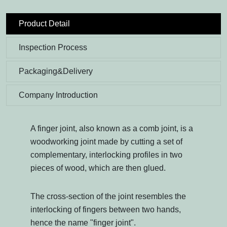
Product Detail
Inspection Process
Packaging&Delivery
Company Introduction
A finger joint, also known as a comb joint, is a
woodworking joint made by cutting a set of
complementary, interlocking profiles in two
pieces of wood, which are then glued.
The cross-section of the joint resembles the
interlocking of fingers between two hands,
hence the name "finger joint".