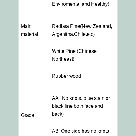
Enviromental and Healthy)
Main
Radiata Pine(New Zealand,
material
Argentina,Chile,etc)
White Pine (Chinese
Northeast)
Rubber wood
AA : No knots, blue stain or
black line both face and
back)
Grade
AB: One side has no knots