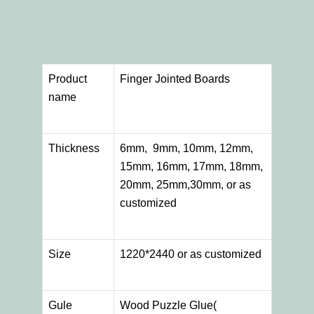
Product
Finger Jointed Boards
name
Thickness
6mm, 9mm, 10mm, 12mm,
15mm, 16mm, 17mm, 18mm,
20mm, 25mm,30mm, or as
customized
Size
1220*2440 or as customized
Gule
Wood Puzzle Glue(