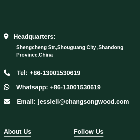
Headquarters:
Shengcheng Str.,Shouguang City ,Shandong
Province,China
Tel: +86-13001530619
Whatsapp: +86-13001530619
Email: jessieli@changsongwood.com
About Us
Follow Us