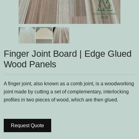
Finger Joint Board | Edge Glued
Wood Panels
A finger joint, also known as a comb joint, is a woodworking
joint made by cutting a set of complementary, interlocking
profiles in two pieces of wood, which are then glued.
Request Quote