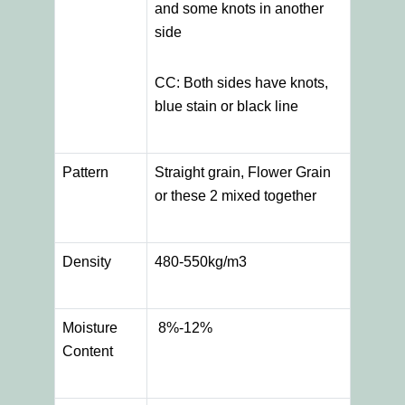
and some knots in another
side
CC: Both sides have knots,
blue stain or black line
Pattern
Straight grain, Flower Grain
or these 2 mixed together
Density
480-550kg/m3
Moisture
8%-12%
Content