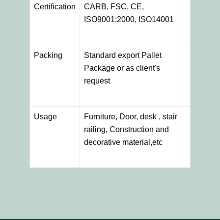
Certification
CARB, FSC, CE,
ISO9001:2000, ISO14001
Packing
Standard export Pallet
Package or as client's
request
Usage
Furniture, Door, desk , stair
railing, Construction and
decorative material,etc