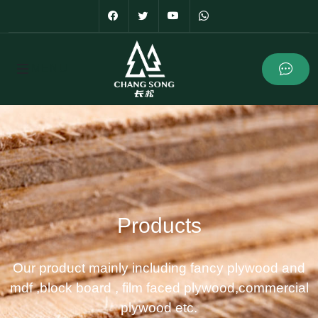
Products
Our product mainly including fancy plywood and
mdf ,block board , film faced plywood,commercial
plywood etc.